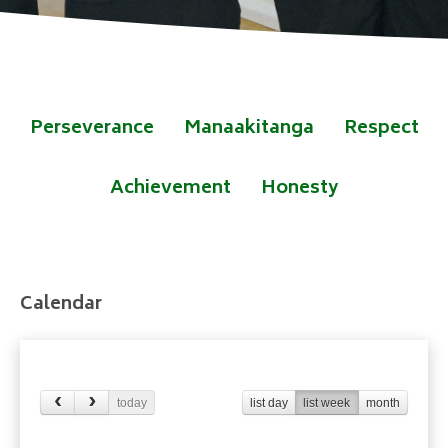
Perseverance
Manaakitanga
Respect
Achievement
Honesty
Calendar
today
list day
list week
month