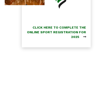
CLICK HERE TO COMPLETE THE
ONLINE SPORT REGISTRATION FOR
2025
