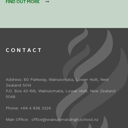
FIND OUT MORE

CONTACT
Address: 60 Parkway, Wainuiomata, Lower Hutt, New
Zealand 5014
P.O. Box 43-156, Wainuiomata, Lower Hutt, New Zealand
5048
Phone: +64 4 938 3224
Main Office: office@wainuiomatahigh.school.nz