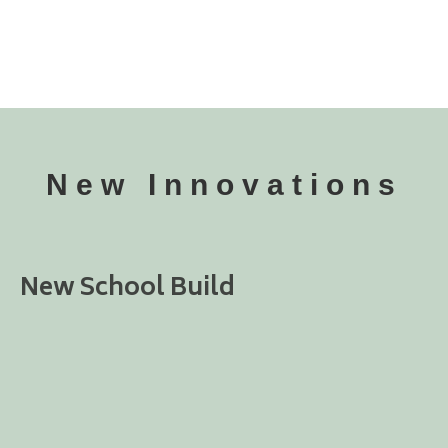
New Innovations
New School Build