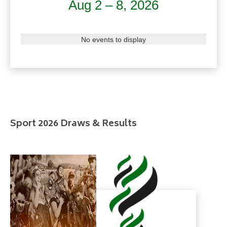
Aug 2 – 8, 2026
No events to display
Sport 2026 Draws & Results