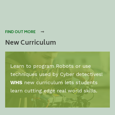
FIND OUT MORE

New Curriculum
Learn to program Robots or use
techniques used by Cyber detectives!
WHS
new curriculum lets students
learn cutting edge real world skills.