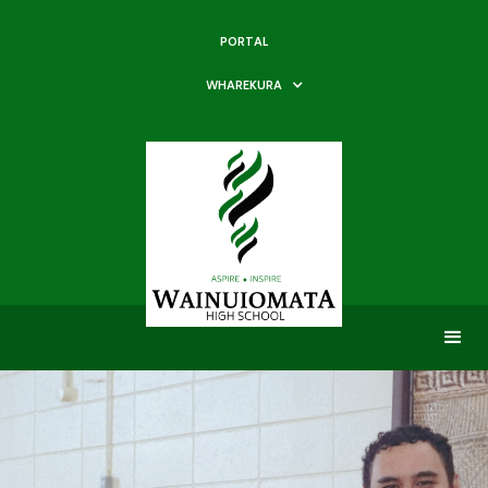
PORTAL
WHAREKURA