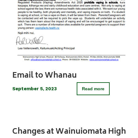
Email to Whanau
September 5, 2023
Read more
Changes at Wainuiomata High