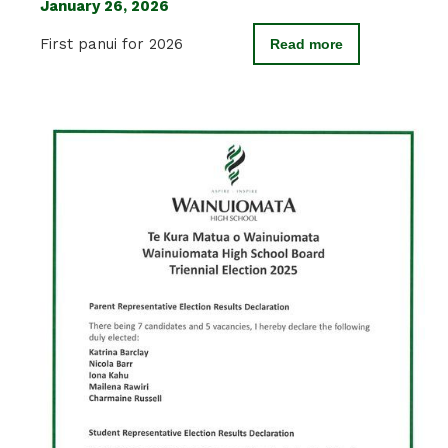
January 26, 2026
First panui for 2026
Read more