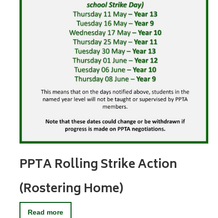
PPTA Rolling Strike Action
(Rostering Home)
Read more