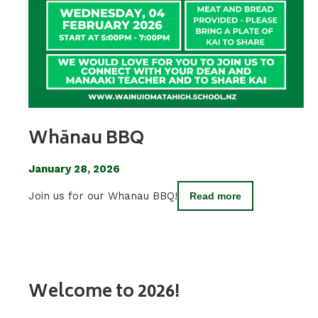
Whānau BBQ
January 28, 2026
Join us for our Whanau BBQ!
Read more
Welcome to 2026!