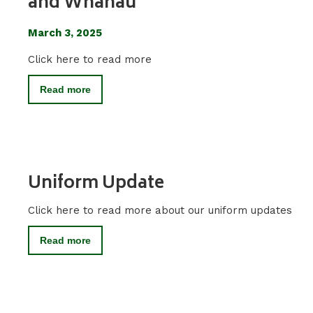
and Whanau
March 3, 2025
Click here to read more
Read more
Uniform Update
Click here to read more about our uniform updates
Read more