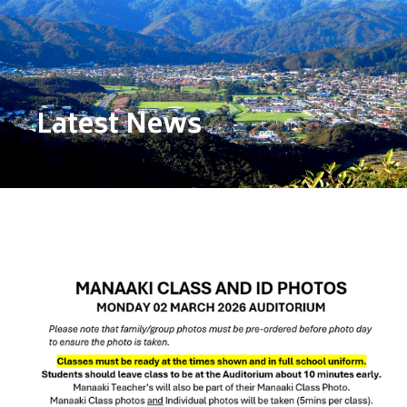
Latest News