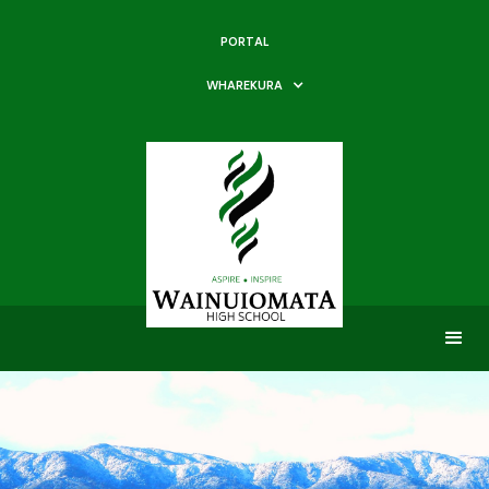
PORTAL
WHAREKURA