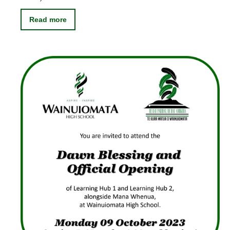
Read more