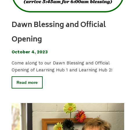
Dawn Blessing and Official
Opening
October 4, 2023
Come along to our Dawn Blessing and Official
Opening of Learning Hub 1 and Learning Hub 2!
Read more