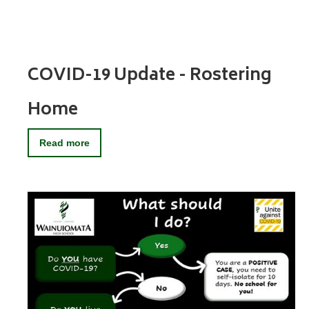
COVID-19 Update - Rostering
Home
Read more