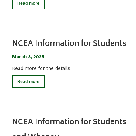
Read more
NCEA Information for Students
March 3, 2025
Read more for the details
Read more
NCEA Information for Students