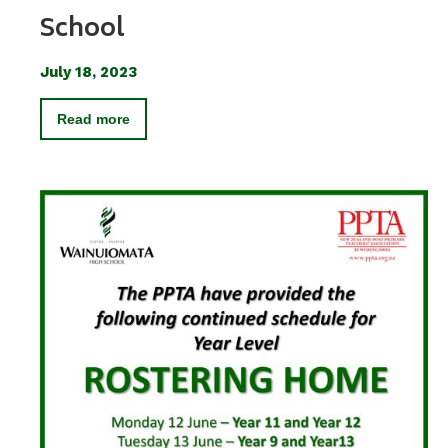
School
July 18, 2023
Read more