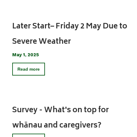
Later Start– Friday 2 May Due to
Severe Weather
May 1, 2025
Read more
Survey - What's on top for
whānau and caregivers?