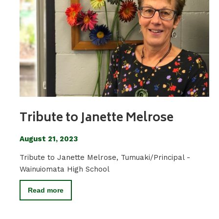
Tribute to Janette Melrose
August 21, 2023
Tribute to Janette Melrose, Tumuaki/Principal -
Wainuiomata High School
Read more