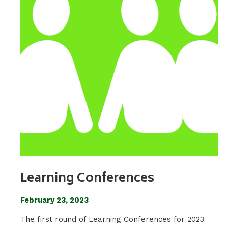
Learning Conferences
February 23, 2023
The first round of Learning Conferences for 2023