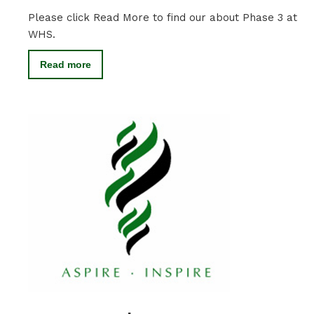
Please click Read More to find our about Phase 3 at
WHS.
Read more