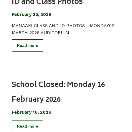
ID and Class Photos
February 25, 2026
MANAAKI CLASS AND ID PHOTOS - MONDAY02
MARCH 2026 AUDITORIUM
Read more
School Closed: Monday 16
February 2026
February 16, 2026
Read more