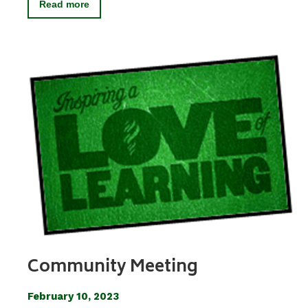
Read more
Community Meeting
February 10, 2023