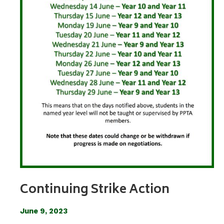
Continuing Strike Action
June 9, 2023