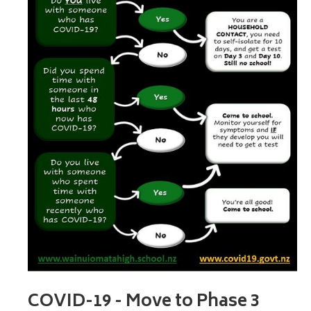
COVID-19 - Move to Phase 3