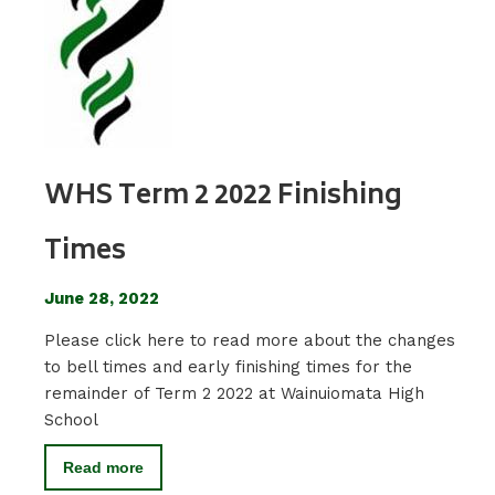
WHS Term 2 2022 Finishing
Times
June 28, 2022
Please click here to read more about the changes
to bell times and early finishing times for the
remainder of Term 2 2022 at Wainuiomata High
School
Read more