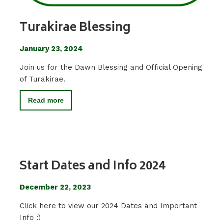
Turakirae Blessing
January 23, 2024
Join us for the Dawn Blessing and Official Opening
of Turakirae.
Read more
Start Dates and Info 2024
December 22, 2023
Click here to view our 2024 Dates and Important
Info :)