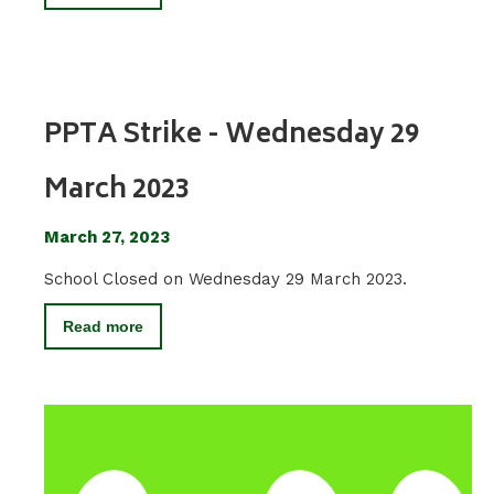
PPTA Strike - Wednesday 29
March 2023
March 27, 2023
School Closed on Wednesday 29 March 2023.
Read more