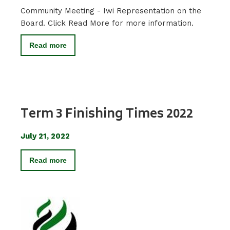
Community Meeting - Iwi Representation on the
Board. Click Read More for more information.
Read more
Term 3 Finishing Times 2022
July 21, 2022
Read more