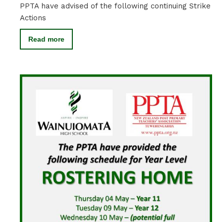
PPTA have advised of the following continuing Strike
Actions
Read more