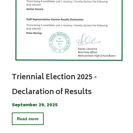
Triennial Election 2025 -
Declaration of Results
September 29, 2025
Read more