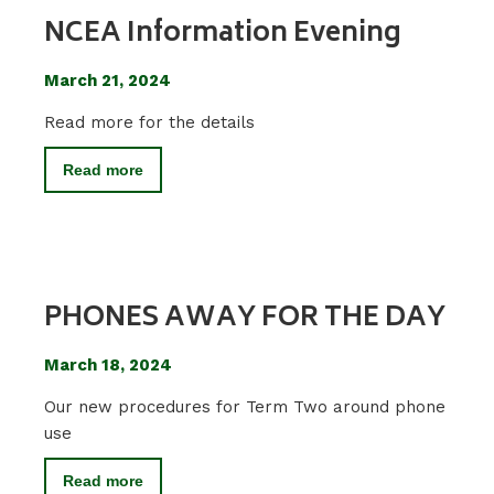
NCEA Information Evening
March 21, 2024
Read more for the details
Read more
PHONES AWAY FOR THE DAY
March 18, 2024
Our new procedures for Term Two around phone
use
Read more