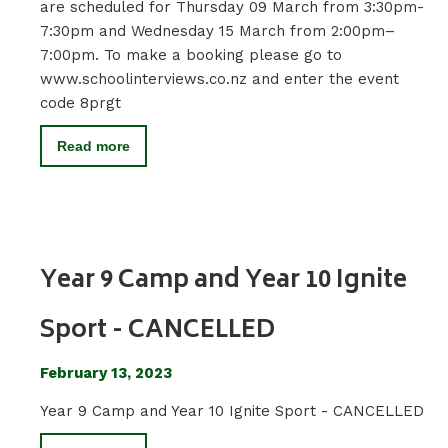
are scheduled for Thursday 09 March from 3:30pm-
7:30pm and Wednesday 15 March from 2:00pm–
7:00pm. To make a booking please go to
www.schoolinterviews.co.nz and enter the event
code 8prgt
Read more
Year 9 Camp and Year 10 Ignite
Sport - CANCELLED
February 13, 2023
Year 9 Camp and Year 10 Ignite Sport - CANCELLED