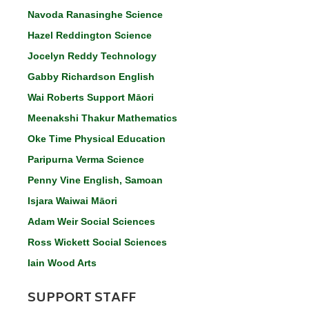
Navoda Ranasinghe Science
Hazel Reddington Science
Jocelyn Reddy Technology
Gabby Richardson English
Wai Roberts Support Māori
Meenakshi Thakur Mathematics
Oke Time Physical Education
Paripurna Verma Science
Penny Vine English, Samoan
Isjara Waiwai Māori
Adam Weir Social Sciences
Ross Wickett Social Sciences
Iain Wood Arts
SUPPORT STAFF