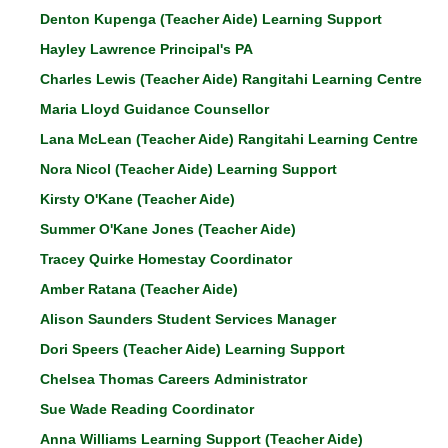
Denton Kupenga (Teacher Aide) Learning Support
Hayley Lawrence Principal's PA
Charles Lewis (Teacher Aide)
Rangitahi Learning Centre
Maria Lloyd Guidance Counsellor
Lana McLean (Teacher Aide) Rangitahi Learning Centre
Nora Nicol (Teacher Aide)
Learning Support
Kirsty O'Kane (Teacher Aide)
Summer O'Kane Jones (Teacher Aide)
Tracey Quirke Homestay Coordinator
Amber Ratana (Teacher Aide)
Alison Saunders Student Services Manager
Dori Speers (Teacher Aide) Learning Support
Chelsea Thomas Careers Administrator
Sue Wade Reading Coordinator
Anna Williams Learning Support (Teacher Aide)