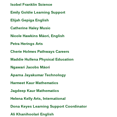
Isobel Franklin Science
Emily Goldie Learning Support
Elijah Gepiga English
Catherine Haley Music
Nicole Hawkins Māori, English
Petra Herings Arts
Cherie Holmes Pathways Careers
Maddie Hullena Physical Education
Ngawari Jacobs Māor
i
Aparna Jayakumar Technology
Harmeet Kaur Mathematics
Jagdeep Kaur Mathematics
Helena Kelly Arts, International
Dona Keyes Learning Support Coordinator
Ali Khanihoolari English