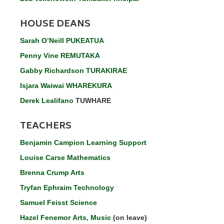
HOUSE DEANS
Sarah O’Neill PUKEATUA
Penny Vine REMUTAKA
Gabby Richardson TURAKIRAE
Isjara Waiwai WHAREKURA
Derek Lealifano
TUWHARE
TEACHERS
Benjamin Campion Learning Support
Louise Carse Mathematics
Brenna Crump Arts
Tryfan Ephraim Technology
Samuel Feisst Science
Hazel Fenemor Arts, Music
(on leave)