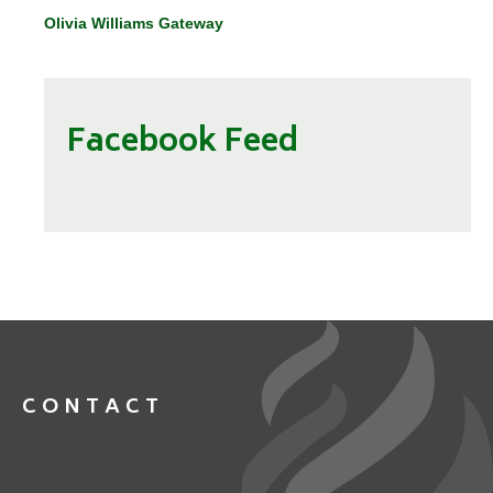
Olivia Williams Gateway
Facebook Feed
CONTACT