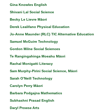
Gina Knowles English
Shivani Lal Social Science
Becky Le Lievre Māori
Derek Lealifano Physical Education
Jo-Anne Maunder (RLC) TIC Alternative Education
Samuel McGuire Technology
Gordon Milne Social Sciences
Te Rangingahinga Moeahu Māori
Rachal Monigatti Literacy
Sam Murphy-Pirini Social Science, Māori
Sarah O’Neill Technology
Carolyn Perry Māori
Barbara Podgajna Mathematics
Subhashni Prasad English
Daryl Prowse Arts