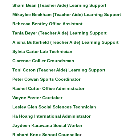
Sharn Bean (Teacher Aide) Learning Support
Mikaylee Beckham (Teacher Aide) Learning Support
Rebecca Bentley Office Assistant
Tania Beyer (Teacher Aide
)
Learning Support
Alisha Butterfield (Teacher Aide)
Learning Support
Sylvia Carter Lab Technician
Clarence Collier Groundsman
Toni Coton (Teacher Aide) Learning Support
Peter Cowan Sports Coordinator
Rachel Cutter Office Administrator
Wayne Foster Caretaker
Lesley Glen Social Sciences Technician
Ha Hoang International Administrator
Jaydeen Karawana Social Worker
Richard Knox School Counsello
r