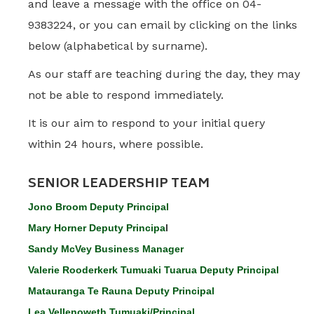
and leave a message with the office on 04-
9383224, or you can email by clicking on the links
below (alphabetical by surname).
As our staff are teaching during the day, they may
not be able to respond immediately.
It is our aim to respond to your initial query
within 24 hours, where possible.
SENIOR LEADERSHIP TEAM
Jono Broom Deputy Principal
Mary Horner Deputy Principa
l
Sandy McVey Business Manager
Valerie Rooderkerk Tumuaki Tuarua Deputy Principal
Matauranga Te Rauna Deputy Principal
Lea Vellenoweth Tumuaki/Principal