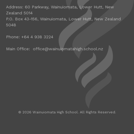
Address: 60 Parkway, Wainuiomata, Lower Hutt, New
Zealand 5014
P.O. Box 43-156, Wainuiomata, Lower Hutt, New Zealand
5048
Phone: +64 4 938 3224
Main Office: office@wainuiomatahigh.school.nz
©
2026
Wainuiomata High School. All Rights Reserved.