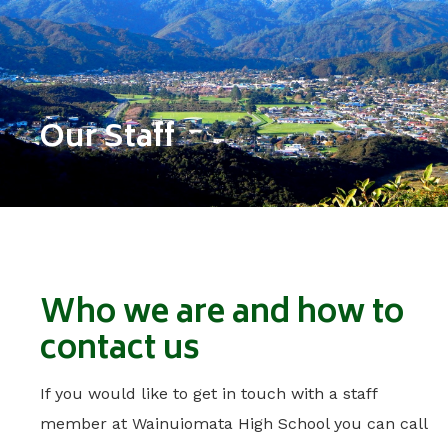
Our Staff
Who we are and how to
contact us
If you would like to get in touch with a staff
member at Wainuiomata High School you can call