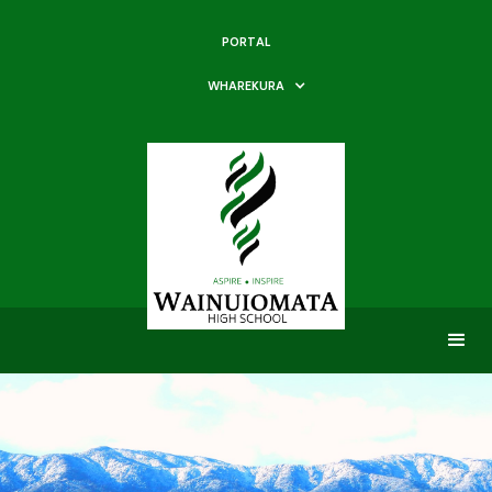
PORTAL
WHAREKURA