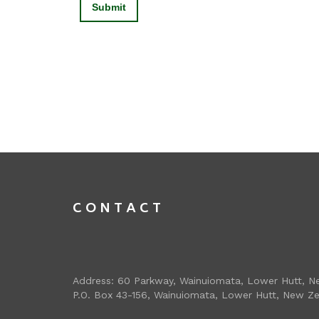
CONTACT
Address: 60 Parkway, Wainuiomata, Lower Hutt, N
P.O. Box 43-156, Wainuiomata, Lower Hutt, New Z