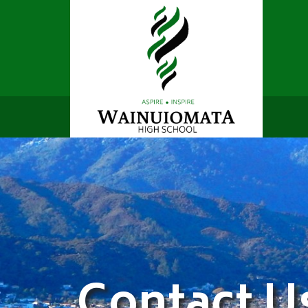
Contact U