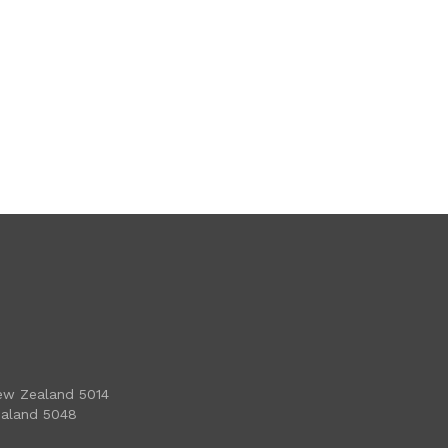
ew Zealand 5014
ealand 5048