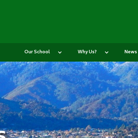
Our School
Why Us?
News
s