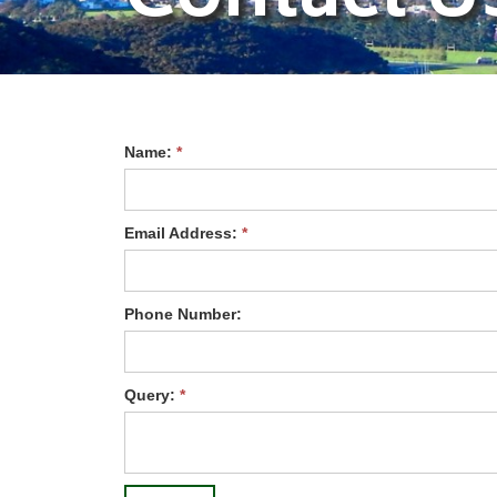
Name:
*
Email Address:
*
Phone Number:
Query:
*