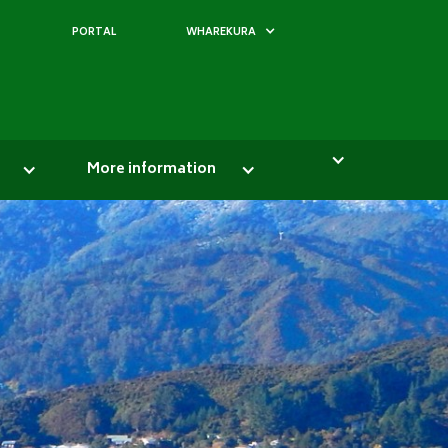
PORTAL
WHAREKURA
More information