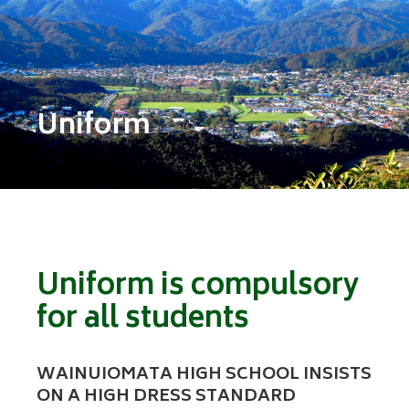
Uniform
Uniform is compulsory
for all students
WAINUIOMATA HIGH SCHOOL INSISTS
ON A HIGH DRESS STANDARD