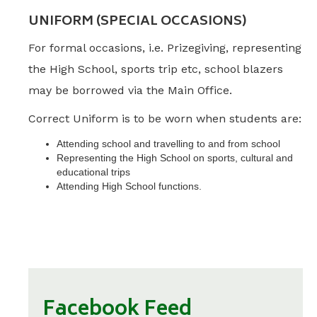
UNIFORM (SPECIAL OCCASIONS)
For formal occasions, i.e. Prizegiving, representing
the High School, sports trip etc, school blazers
may be borrowed via the Main Office.
Correct Uniform is to be worn when students are:
Attending school and travelling to and from school
Representing the High School on sports, cultural and
educational trips
Attending High School functions.
Facebook Feed