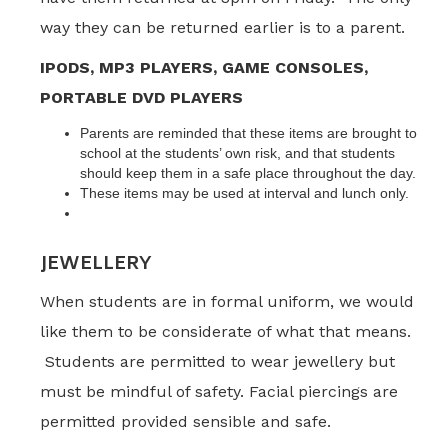
way they can be returned earlier is to a parent.
IPODS, MP3 PLAYERS, GAME CONSOLES,
PORTABLE DVD PLAYERS
Parents are reminded that these items are brought to
school at the students’ own risk, and that students
should keep them in a safe place throughout the day.
These items may be used at interval and lunch only.
JEWELLERY
When students are in formal uniform, we would
like them to be considerate of what that means.
Students are permitted to wear jewellery but
must be mindful of safety. Facial piercings are
permitted provided sensible and safe.