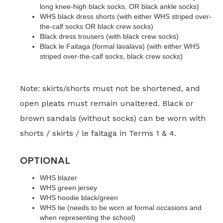
long knee-high black socks, OR black ankle socks)
WHS black dress shorts (with either WHS striped over-
the-calf socks OR black crew socks)
Black dress trousers (with black crew socks)
Black le Faitaga (formal lavalava) (with either WHS
striped over-the-calf socks, black crew socks)
Note: skirts/shorts must not be shortened, and
open pleats must remain unaltered. Black or
brown sandals (without socks) can be worn with
shorts / skirts / le faitaga in Terms 1 & 4.
OPTIONAL
WHS blazer
WHS green jersey
WHS hoodie black/green
WHS tie (needs to be worn at formal occasions and
when representing the school)