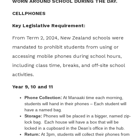
WORN AROUND SCHOOL DURING THE DAY.
CELLPHONES
Key Legislative Requirement:
From Term 2, 2024, New Zealand schools were
mandated to prohibit students from using or
accessing mobile phones during school hours,
including class time, breaks, and off-site school
activities.
Year 9, 10 and 11
Phone Collection:
At Manaaki time each morning,
students will hand in their phones – Each student will
have a named bag.
Storage:
Phones will be placed in a bigger, named zip-
lock bag. Each house will have a box that will be
locked in a cupboard in the Dean’s office in the hub.
Return:
At 3pm, students will collect their phones from