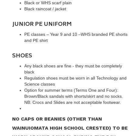
Black or WHS scarf plain
Black raincoat / jacket
JUNIOR PE UNIFORM
PE classes – Year 9 and 10 –WHS branded PE shorts
and PE shirt
SHOES
Any black shoes are fine - they must be completely
black
Regulation shoes must be worn in all Technology and
Science classes
Option for summer terms (Terms One and Four):
Brown/Black sandals with shorts/skirt and no socks.
NB: Crocs and Slides are not acceptable footwear.
NO CAPS OR BEANIES (OTHER THAN
WAINUIOMATA HIGH SCHOOL CRESTED) TO BE