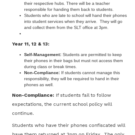
their respective hubs.​ There will be a teacher
responsible for handing them back to students.
Students who are late to school will hand their phones
into student services when they arrive. They will go
and collect them from the SLT office at 3pm.
Year 11, 12 & 13:
Self-Management:
Students are permitted to keep
their phones in their bags but must not access them
during class or break times.
Non-Compliance:
If students cannot manage this
responsibility, they will be required to hand in their
phones as well.​
Non-Compliance:
If students fail to follow
expectations, the current school policy will
continue.
Students who have their phones confiscated will
have them returned at 3pm on Friday. The only