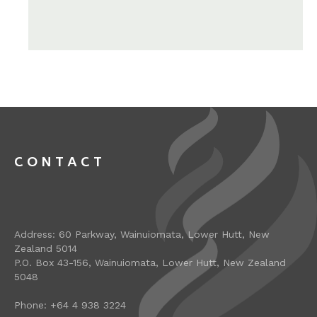
CONTACT
Address: 60 Parkway, Wainuiomata, Lower Hutt, New
Zealand 5014
P.O. Box 43-156, Wainuiomata, Lower Hutt, New Zealand
5048
Phone: +64 4 938 3224