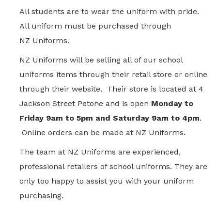
All students are to wear the uniform with pride.
All uniform must be purchased through
NZ Uniforms.
NZ Uniforms will be selling all of our school
uniforms items through their retail store or online
through their website. Their store is located at 4
Jackson Street Petone
and is open
Monday to
Friday 9am to 5pm and Saturday 9am to 4pm
.
Online orders can be made at NZ Uniforms.
The team at NZ Uniforms are experienced,
professional retailers of school uniforms. They are
only too happy to assist you with your uniform
purchasing.