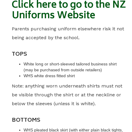
Click here to go to the NZ
Uniforms Website
Parents purchasing uniform elsewhere risk it not
being accepted by the school.
TOPS
White long or short-sleeved tailored business shirt
(may be purchased from outside retailers)
WHS white dress fitted shirt
Note: anything worn underneath shirts must not
be visible through the shirt or at the neckline or
below the sleeves (unless it is white).
BOTTOMS
WHS pleated black skirt (with either plain black tights,