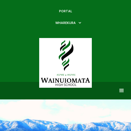
PORTAL
WHAREKURA