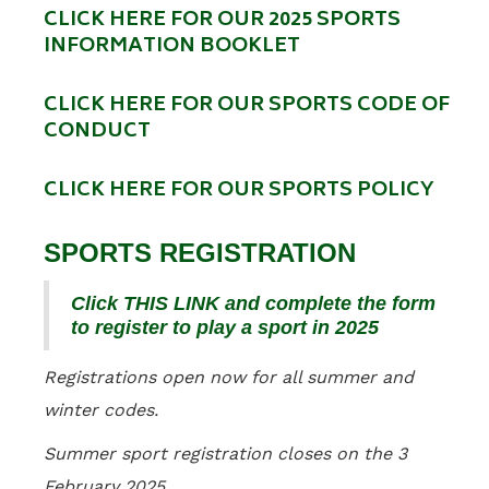
CLICK HERE FOR OUR 2025 SPORTS
INFORMATION BOOKLET
CLICK HERE FOR OUR SPORTS CODE OF
CONDUCT
CLICK HERE FOR OUR SPORTS POLICY
SPORTS REGISTRATION
Click THIS LINK and complete the form
to register to play a sport in 2025
Registrations open now for all summer and
winter codes.
Summer sport registration closes on the 3
February 2025.