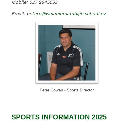
Mobile: 027 2645553
Email: p
eterc@wainuiomatahigh.school.nz
Peter Cowan - Sports Director
SPORTS INFORMATION 2025