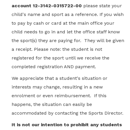
account 12-3142-0315722-00
please state your
child's name and sport as a reference. If you wish
to pay by cash or card at the main office your
child needs to go in and let the office staff know
the sport(s) they are paying for. They will be given
a receipt. Please note: the student is not
registered for the sport until we receive the
completed registration AND payment.
We appreciate that a student's situation or
interests may change, resulting in a new
enrolment or even reimbursement. If this
happens, the situation can easily be
accommodated by contacting the Sports Director.
It is not our intention to prohibit any students