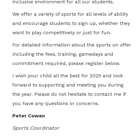
inclusive environment for all our students.
We offer a variety of sports for all levels of ability
and encourage students to sign up, whether they
want to play competitively or just for fun.
For detailed information about the sports on offer
including the fees, training, gamedays and
commitment required, please register below.
I wish your child all the best for 2025 and look
forward to supporting and meeting you during
the year. Please do not hesitate to contact me if
you have any questions or concerns.
Peter Cowan
Sports Coordinator