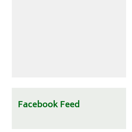
Facebook Feed