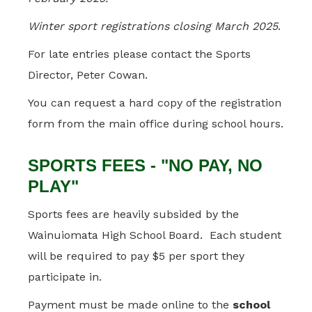
Winter sport registrations closing March 2025
.
For late entries please contact the Sports
Director, Peter Cowan.
You can request a hard copy of the registration
form from the main office during school hours.
SPORTS FEES - "NO PAY, NO
PLAY"
Sports fees are heavily subsided by the
Wainuiomata High School Board. Each student
will be required to pay $5 per sport they
participate in.
Payment must be made online to the
school