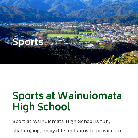
Sports
Sports at Wainuiomata
High School
Sport at Wainuiomata High School is fun,
challenging, enjoyable and aims to provide an