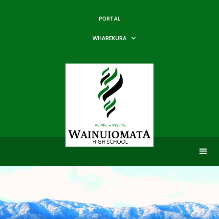
PORTAL
WHAREKURA