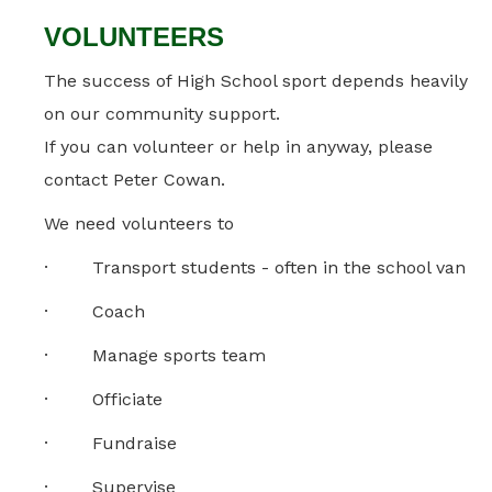
VOLUNTEERS
The success of High School sport depends heavily
on our community support.
If you can volunteer or help in anyway, please
contact Peter Cowan.
We need volunteers to
· Transport students - often in the school van
· Coach
· Manage sports team
· Officiate
· Fundraise
· Supervise