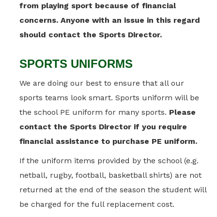
from playing sport because of financial
concerns. Anyone with an issue in this regard
should contact the Sports Director.
SPORTS UNIFORMS
We are doing our best to ensure that all our
sports teams look smart. Sports uniform will be
the school PE uniform for many sports.
Please
contact the Sports Director if you require
financial assistance to purchase PE uniform.
If the uniform items provided by the school (e.g.
netball, rugby, football, basketball shirts) are not
returned at the end of the season the student will
be charged for the full replacement cost.