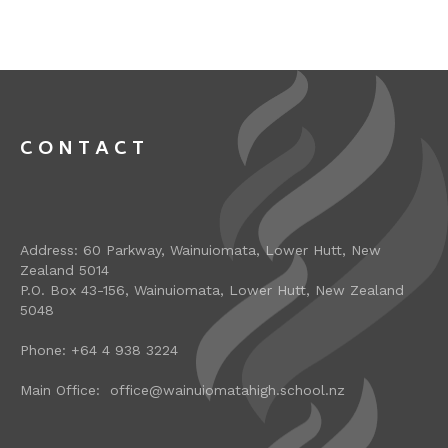
CONTACT
Address: 60 Parkway, Wainuiomata, Lower Hutt, New
Zealand 5014
P.O. Box 43-156, Wainuiomata, Lower Hutt, New Zealand
5048
Phone: +64 4 938 3224
Main Office: office@wainuiomatahigh.school.nz