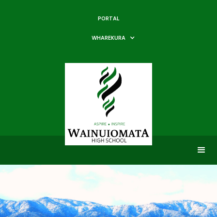
PORTAL
WHAREKURA