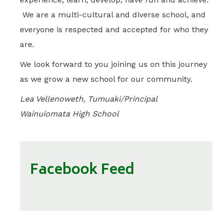
We are a multi-cultural and diverse school, and
everyone is respected and accepted for who they
are.
We look forward to you joining us on this journey
as we grow a new school for our community.
Lea Vellenoweth, Tumuaki/Principal
Wainuiomata High School
Facebook Feed