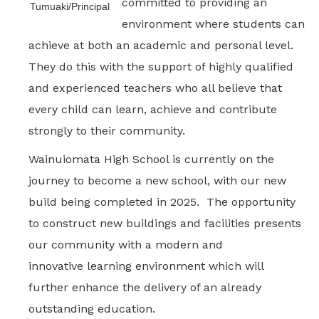
committed to providing an
Tumuaki/Principal
environment where students can
achieve at both an academic and personal level.
They do this with the support of highly qualified
and experienced teachers who all believe that
every child can learn, achieve and contribute
strongly to their community.
Wainuiomata High School is currently on the
journey to become a new school, with our new
build being completed in 2025. The opportunity
to construct new buildings and facilities presents
our community with a modern and
innovative learning environment which will
further enhance the delivery of an already
outstanding education.