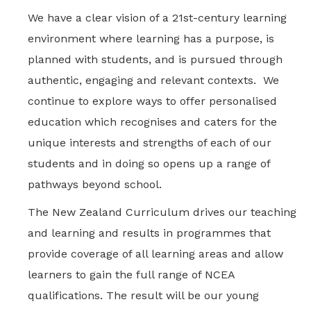
We have a clear vision of a 21st-century learning
environment where learning has a purpose, is
planned with students, and is pursued through
authentic, engaging and relevant contexts. We
continue to explore ways to offer personalised
education which recognises and caters for the
unique interests and strengths of each of our
students and in doing so opens up a range of
pathways beyond school.
The New Zealand Curriculum drives our teaching
and learning and results in programmes that
provide coverage of all learning areas and allow
learners to gain the full range of NCEA
qualifications. The result will be our young