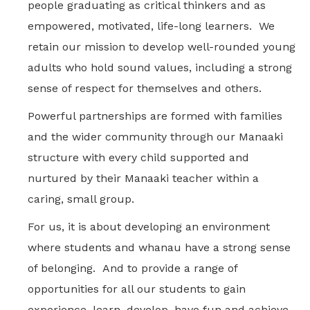
people graduating as critical thinkers and as
empowered, motivated, life-long learners. We
retain our mission to develop well-rounded young
adults who hold sound values, including a strong
sense of respect for themselves and others.
Powerful partnerships are formed with families
and the wider community through our Manaaki
structure with every child supported and
nurtured by their Manaaki teacher within a
caring, small group.
For us, it is about developing an environment
where students and whanau have a strong sense
of belonging. And to provide a range of
opportunities for all our students to gain
experience, learn, develop, have fun and achieve.