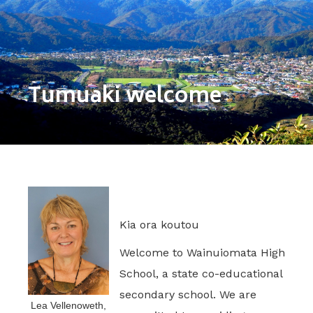
Tumuaki welcome
Kia ora koutou
Welcome to Wainuiomata High
School, a state co-educational
secondary school. We are
Lea Vellenoweth,