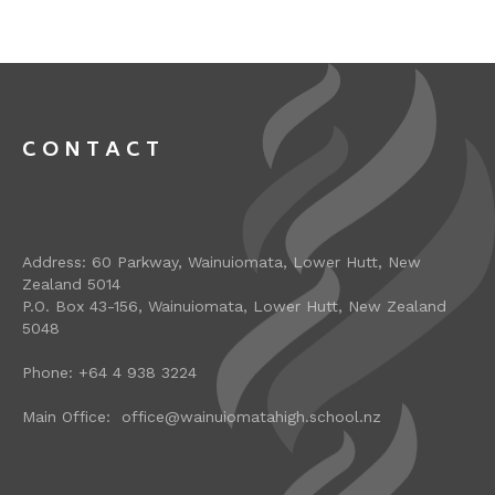
CONTACT
Address: 60 Parkway, Wainuiomata, Lower Hutt, New
Zealand 5014
P.O. Box 43-156, Wainuiomata, Lower Hutt, New Zealand
5048
Phone: +64 4 938 3224
Main Office: office@wainuiomatahigh.school.nz