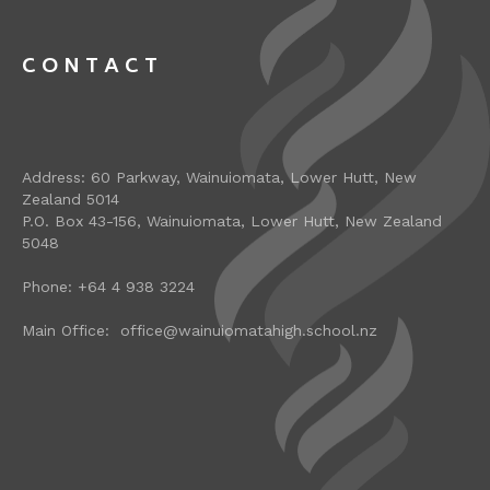
CONTACT
Address: 60 Parkway, Wainuiomata, Lower Hutt, New
Zealand 5014
P.O. Box 43-156, Wainuiomata, Lower Hutt, New Zealand
5048
Phone: +64 4 938 3224
Main Office: office@wainuiomatahigh.school.nz