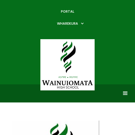
PORTAL
WHAREKURA