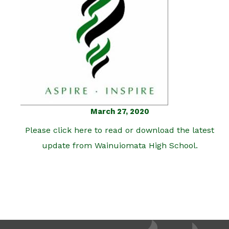
March 27, 2020
Please click here to read or download the latest
update from Wainuiomata High School.